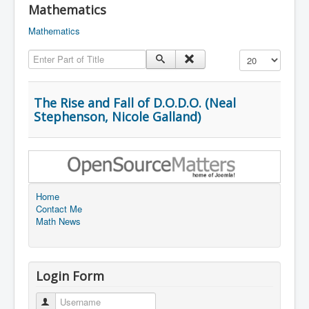
Mathematics
Mathematics
Enter Part of Title
Display #
The Rise and Fall of D.O.D.O. (Neal
Stephenson, Nicole Galland)
Home
Contact Me
Math News
Login Form
Username