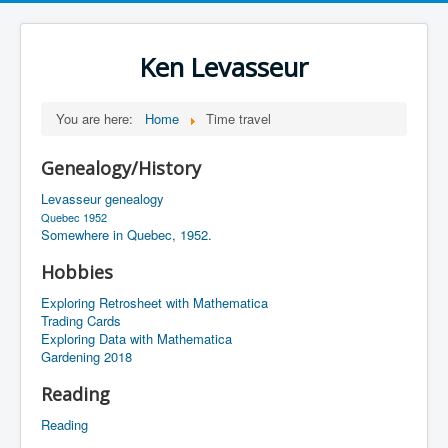
Ken Levasseur
You are here:
Home
Time travel
Genealogy/History
Levasseur genealogy
Quebec 1952
Somewhere in Quebec, 1952.
Hobbies
Exploring Retrosheet with Mathematica
Trading Cards
Exploring Data with Mathematica
Gardening 2018
Reading
Reading