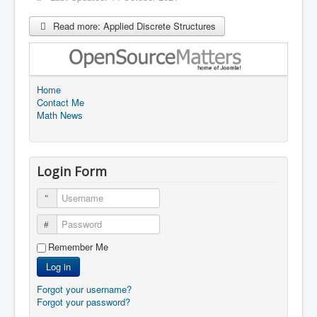
Read more: Applied Discrete Structures
Home
Contact Me
Math News
Login Form
Username
Password
Remember Me
Log in
Forgot your username?
Forgot your password?