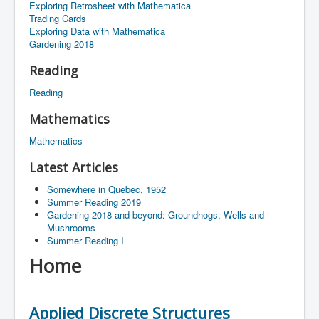
Exploring Retrosheet with Mathematica
Trading Cards
Exploring Data with Mathematica
Gardening 2018
Reading
Reading
Mathematics
Mathematics
Latest Articles
Somewhere in Quebec, 1952
Summer Reading 2019
Gardening 2018 and beyond: Groundhogs, Wells and
Mushrooms
Summer Reading I
Home
Applied Discrete Structures