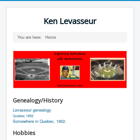
Ken Levasseur
You are here:
Home
Genealogy/History
Levasseur genealogy
Quebec 1952
Somewhere in Quebec, 1952.
Hobbies