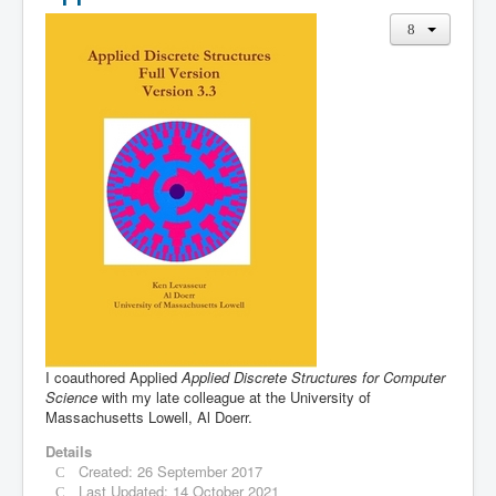
I coauthored Applied
Applied Discrete Structures for Computer
Science
with my late colleague at the University of
Massachusetts Lowell, Al Doerr.
Details
Created: 26 September 2017
Last Updated: 14 October 2021