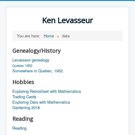
Ken Levasseur
You are here:
Home
data
Genealogy/History
Levasseur genealogy
Quebec 1952
Somewhere in Quebec, 1952.
Hobbies
Exploring Retrosheet with Mathematica
Trading Cards
Exploring Data with Mathematica
Gardening 2018
Reading
Reading