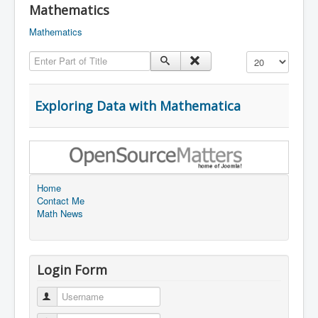
Mathematics
Mathematics
Enter Part of Title
Display #
Exploring Data with Mathematica
Home
Contact Me
Math News
Login Form
Username