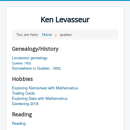
Ken Levasseur
You are here:
Home
quebec
Genealogy/History
Levasseur genealogy
Quebec 1952
Somewhere in Quebec, 1952.
Hobbies
Exploring Retrosheet with Mathematica
Trading Cards
Exploring Data with Mathematica
Gardening 2018
Reading
Reading