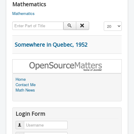
Mathematics
Mathematics
Enter Part of Title
Display #
Somewhere in Quebec, 1952
Home
Contact Me
Math News
Login Form
Username