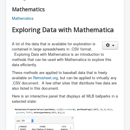
Mathematics
Mathematics
Exploring Data with Mathematica
A lot of the data that is available for exploration is
contained in large spreadsheets in .CSV format.
Exploring Data with Mathematica is an introduction to
methods that can be used with Mathematica to explore this
data efficiently.
These methods are applied to baseball data that is freely
available on
Retrosheet.org
, but can be applied to virtually any
.CSV document. A few other sites that distribute free data are
also listed in this document.
Here is an interactive panel that displays all MLB ballparks in a
selected state: