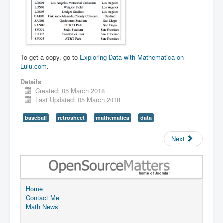
To get a copy, go to
Exploring Data with Mathematica on
Lulu.com
.
Details
Created: 05 March 2018
Last Updated: 05 March 2018
baseball
retrosheet
mathematica
data
Next
Home
Contact Me
Math News