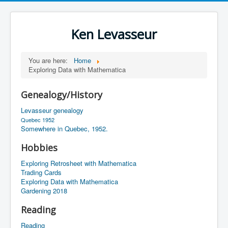
Ken Levasseur
You are here:
Home
Exploring Data with Mathematica
Genealogy/History
Levasseur genealogy
Quebec 1952
Somewhere in Quebec, 1952.
Hobbies
Exploring Retrosheet with Mathematica
Trading Cards
Exploring Data with Mathematica
Gardening 2018
Reading
Reading