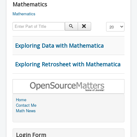
Mathematics
Mathematics
Enter Part of Title
Display #
Exploring Data with Mathematica
Exploring Retrosheet with Mathematica
Home
Contact Me
Math News
Login Form