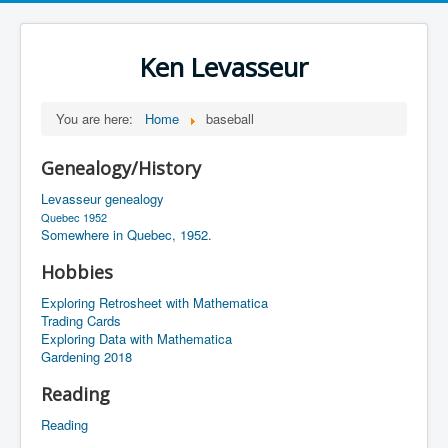
Ken Levasseur
You are here:
Home
baseball
Genealogy/History
Levasseur genealogy
Quebec 1952
Somewhere in Quebec, 1952.
Hobbies
Exploring Retrosheet with Mathematica
Trading Cards
Exploring Data with Mathematica
Gardening 2018
Reading
Reading